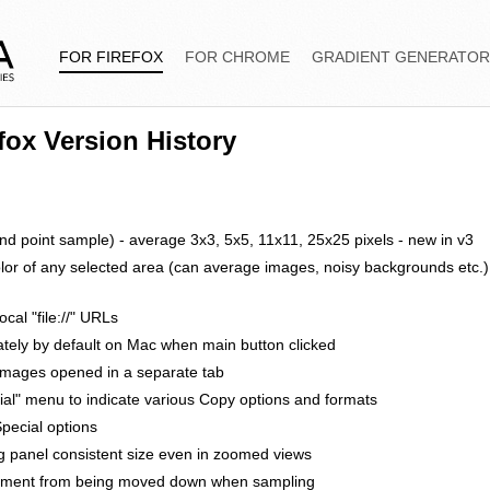
FOR FIREFOX
FOR CHROME
GRADIENT GENERATO
efox Version History
 point sample) - average 3x3, 5x5, 11x11, 25x25 pixels - new in v3
olor of any selected area (can average images, noisy backgrounds etc.)
cal "file://" URLs
tely by default on Mac when main button clicked
 images opened in a separate tab
al" menu to indicate various Copy options and formats
pecial options
g panel consistent size even in zoomed views
cument from being moved down when sampling