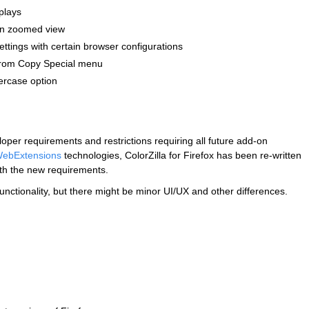
plays
 in zoomed view
ettings with certain browser configurations
 from Copy Special menu
ercase option
per requirements and restrictions requiring all future add-on
ebExtensions
technologies, ColorZilla for Firefox has been re-written
th the new requirements.
functionality, but there might be minor UI/UX and other differences.