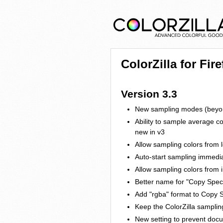
ColorZilla for Fir
Version 3.3
New sampling modes (beyond
Ability to sample average c
new in v3
Allow sampling colors from lo
Auto-start sampling immedia
Allow sampling colors from
Better name for "Copy Speci
Add "rgba" format to Copy S
Keep the ColorZilla samplin
New setting to prevent do