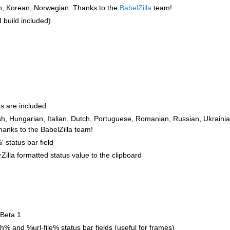
n, Korean, Norwegian. Thanks to the
BabelZilla
team!
 build included)
ns are included
h, Hungarian, Italian, Dutch, Portuguese, Romanian, Russian, Ukraini
hanks to the BabelZilla team!
status bar field
rZilla formatted status value to the clipboard
 Beta 1
% and %url-file% status bar fields (useful for frames)