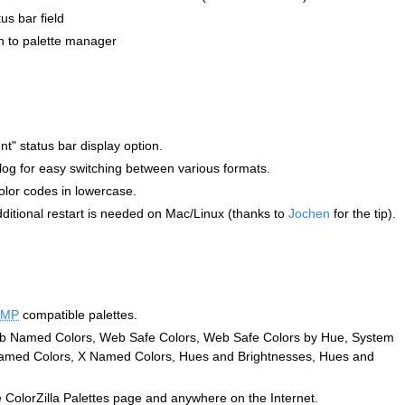
s bar field
on to palette manager
t" status bar display option.
og for easy switching between various formats.
olor codes in lowercase.
dditional restart is needed on Mac/Linux (thanks to
Jochen
for the tip).
IMP
compatible palettes.
Web Named Colors, Web Safe Colors, Web Safe Colors by Hue, System
med Colors, X Named Colors, Hues and Brightnesses, Hues and
 ColorZilla Palettes page and anywhere on the Internet.