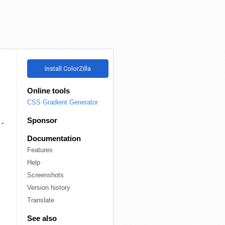
R
Install ColorZilla
Online tools
CSS Gradient Generator
Sponsor
 -
Documentation
Features
Help
Screenshots
Version history
Translate
See also