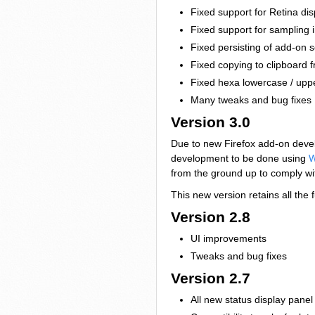
Fixed support for Retina dis
Fixed support for sampling
Fixed persisting of add-on s
Fixed copying to clipboard
Fixed hexa lowercase / upp
Many tweaks and bug fixes
Version 3.0
Due to new Firefox add-on develo
development to be done using
W
from the ground up to comply wi
This new version retains all the 
Version 2.8
UI improvements
Tweaks and bug fixes
Version 2.7
All new status display panel