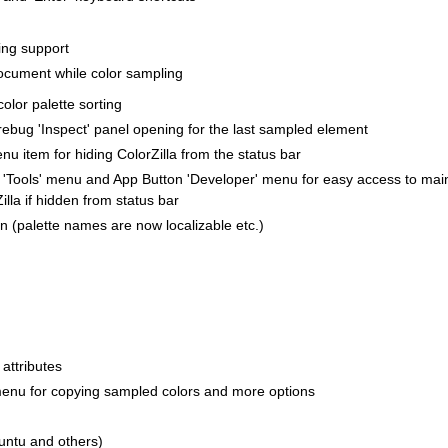
ing support
document while color sampling
olor palette sorting
irebug 'Inspect' panel opening for the last sampled element
u item for hiding ColorZilla from the status bar
 'Tools' menu and App Button 'Developer' menu for easy access to mai
illa if hidden from status bar
ion (palette names are now localizable etc.)
attributes
menu for copying sampled colors and more options
buntu and others)