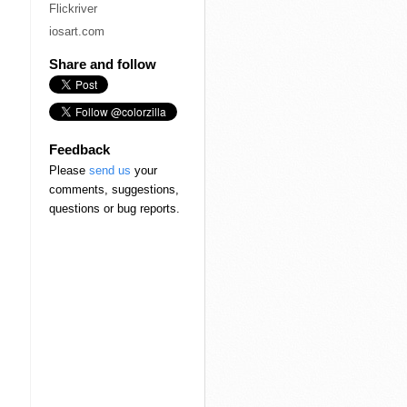
Flickriver
iosart.com
Share and follow
Feedback
Please
send us
your
comments, suggestions,
questions or bug reports.