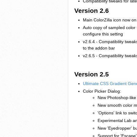
Compatibility tweaks for late
Version 2.6
Main ColorZilla icon now on 
Auto copy of sampled color t
configure this setting
v2.6.4 - Compatibility tweak
to the addon bar
v2.6.5 - Compatibility tweak
Version 2.5
Ultimate CSS Gradient Gen
Color Picker Dialog:
New Photoshop-like '
New smooth color ma
'Options' link to sw
Experimental Lab a
New 'Eyedropper' bu
Support for 'Escape'