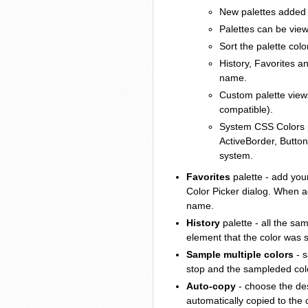
New palettes added t
Palettes can be view
Sort the palette colo
History, Favorites 
name.
Custom palette views
compatible).
System CSS Colors
ActiveBorder, Button
system.
Favorites
palette - add your
Color Picker dialog. When a
name.
History
palette - all the sa
element that the color was 
Sample multiple colors
- s
stop and the sampleded color
Auto-copy
- choose the des
automatically copied to the 