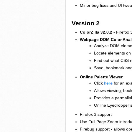
Minor bug fixes and UI twe
Version 2
ColorZilla v2.0.2
- Firefox 3
Webpage DOM Color Anal
Analyze DOM elemen
Locate elements on 
Find out what CSS ru
Save, bookmark and 
Online Palette Viewer
Click
here
for an ex
Allows viewing, boo
Provides a permalink
Online Eyedropper s
Firefox 3 support
Use Full Page Zoom introdu
Firebug support - allows op