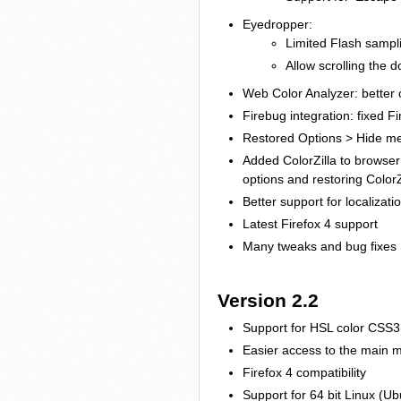
Eyedropper:
Limited Flash sampl
Allow scrolling the 
Web Color Analyzer: better c
Firebug integration: fixed F
Restored Options > Hide men
Added ColorZilla to browser
options and restoring ColorZ
Better support for localizat
Latest Firefox 4 support
Many tweaks and bug fixes
Version 2.2
Support for HSL color CSS3 
Easier access to the main 
Firefox 4 compatibility
Support for 64 bit Linux (U