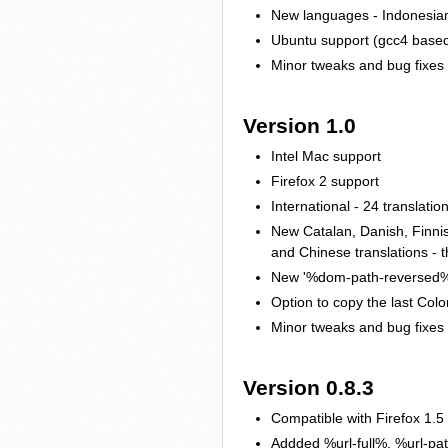
New languages - Indonesia
Ubuntu support (gcc4 based
Minor tweaks and bug fixes
Version 1.0
Intel Mac support
Firefox 2 support
International - 24 translatio
New Catalan, Danish, Finnis
and Chinese translations - t
New '%dom-path-reversed%' 
Option to copy the last Colo
Minor tweaks and bug fixes
Version 0.8.3
Compatible with Firefox 1.5
Addded %url-full%, %url-path