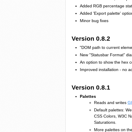
Added RGB percentage statu
Added 'Export palette' opti
Minor bug fixes
Version 0.8.2
"DOM path to current elemen
New "Statusbar Format" dial
An option to show the hex c
Improved installation - no a
Version 0.8.1
Palettes
Reads and writes
G
Default palettes: 
CSS Colors, W3C Na
Saturations.
More palettes on the