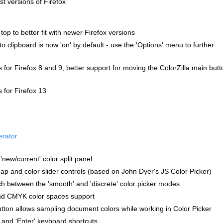
st versions of Firefox
top to better fit with newer Firefox versions
o clipboard is now 'on' by default - use the 'Options' menu to further
s for Firefox 8 and 9, better support for moving the ColorZilla main butt
s for Firefox 13
erator
new/current' color split panel
p and color slider controls (based on John Dyer's JS Color Picker)
itch between the 'smooth' and 'discrete' color picker modes
nd CMYK color spaces support
tton allows sampling document colors while working in Color Picker
 and 'Enter' keyboard shortcuts