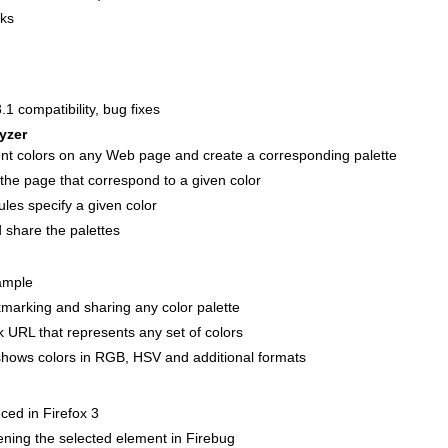
aks
.1 compatibility, bug fixes
yzer
t colors on any Web page and create a corresponding palette
the page that correspond to a given color
les specify a given color
share the palettes
ample
kmarking and sharing any color palette
 URL that represents any set of colors
hows colors in RGB, HSV and additional formats
ced in Firefox 3
ening the selected element in Firebug