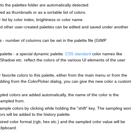
o the palettes folder are automatically detected.
ed as thumbnails or as a sortable list of colors.
r list by color index, brightness or color name.
and other user-created palettes can be edited and saved under another
 - number of columns can be set in the palette file (GIMP
palette - a special dynamic palette.
CSS standard
color names like
Shadow etc. reflect the colors of the various UI elements of the user
 favorite colors to this palette, either from the main menu or from the
dding from the ColorPicker dialog, you can give the new color a custo
mpled colors are added automatically, the name of the color is the
sampled from.
ample colors by clicking while holding the "shift" key. The sampling won
s will be added to the history palette.
ired color format (rgb, hex etc.) and the sampled color value will be
clipboard.