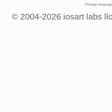
Change languag
© 2004-
2026
iosart labs ll