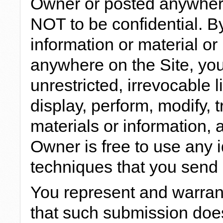
Owner or posted anywhere
NOT to be confidential. 
information or material or
anywhere on the Site, you
unrestricted, irrevocable 
display, perform, modify, 
materials or information, 
Owner is free to use any
techniques that you send 
You represent and warrant
that such submission does 