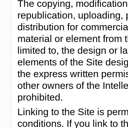
The copying, modification,
republication, uploading, 
distribution for commerci
material or element from t
limited to, the design or la
elements of the Site desi
the express written permi
other owners of the Intelle
prohibited.
Linking to the Site is per
conditions. If you link to 