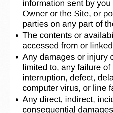
information sent by you o
Owner or the Site, or po
parties on any part of th
The contents or availabil
accessed from or linked 
Any damages or injury c
limited to, any failure o
interruption, defect, del
computer virus, or line f
Any direct, indirect, inci
consequential damages a