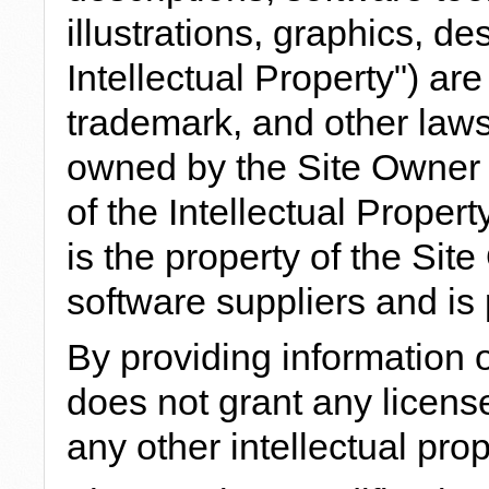
illustrations, graphics, des
Intellectual Property") ar
trademark, and other laws.
owned by the Site Owner o
of the Intellectual Propert
is the property of the Si
software suppliers and is 
By providing information 
does not grant any license
any other intellectual prop