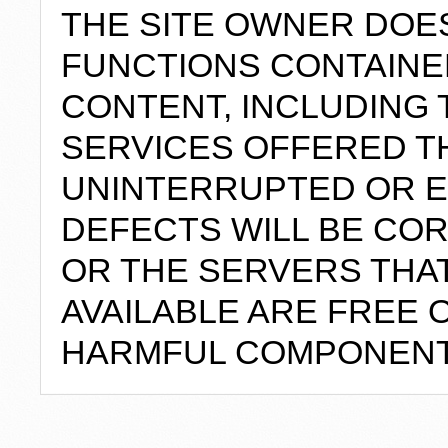
THE SITE OWNER DOE
FUNCTIONS CONTAINED
CONTENT, INCLUDING 
SERVICES OFFERED TH
UNINTERRUPTED OR E
DEFECTS WILL BE COR
OR THE SERVERS THAT
AVAILABLE ARE FREE 
HARMFUL COMPONENT