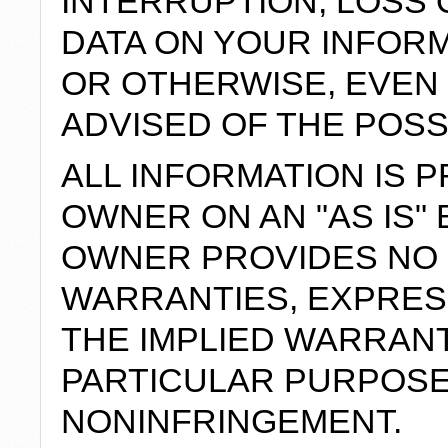
INTERRUPTION, LOSS
DATA ON YOUR INFOR
OR OTHERWISE, EVEN 
ADVISED OF THE POSS
ALL INFORMATION IS P
OWNER ON AN "AS IS" 
OWNER PROVIDES NO
WARRANTIES, EXPRESS
THE IMPLIED WARRANT
PARTICULAR PURPOSE
NONINFRINGEMENT.