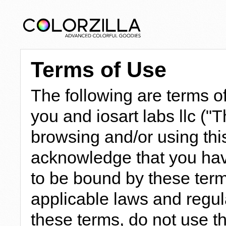
Terms of Use
The following are terms 
you and iosart labs llc ("
browsing and/or using this
acknowledge that you hav
to be bound by these term
applicable laws and regula
these terms, do not use th