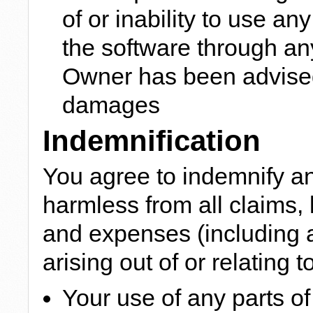
of or inability to use an
the software through any 
Owner has been advised 
damages
Indemnification
You agree to indemnify a
harmless from all claims, 
and expenses (including 
arising out of or relating to
Your use of any parts of