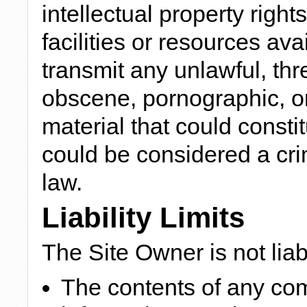
intellectual property righ
facilities or resources ava
transmit any unlawful, thr
obscene, pornographic, or
material that could consti
could be considered a cri
law.
Liability Limits
The Site Owner is not liab
The contents of any co