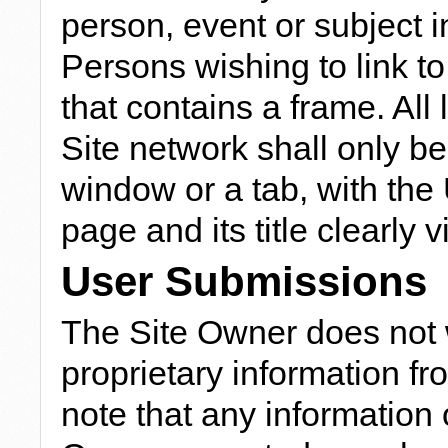
person, event or subject in
Persons wishing to link to 
that contains a frame. All
Site network shall only b
window or a tab, with the
page and its title clearly 
User Submissions
The Site Owner does not w
proprietary information f
note that any information 