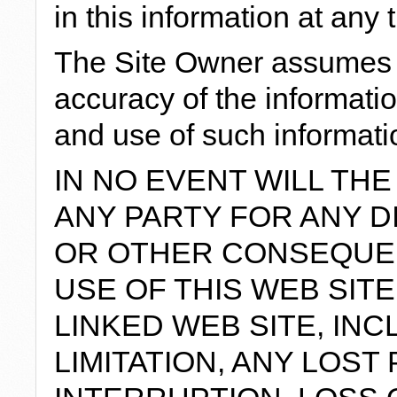
in this information at any 
The Site Owner assumes n
accuracy of the information
and use of such informatio
IN NO EVENT WILL THE
ANY PARTY FOR ANY DI
OR OTHER CONSEQUE
USE OF THIS WEB SIT
LINKED WEB SITE, IN
LIMITATION, ANY LOST