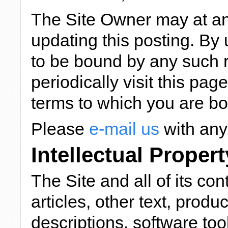
The Site Owner may at an
updating this posting. By 
to be bound by any such r
periodically visit this pag
terms to which you are b
Please
e-mail us
with any
Intellectual Propert
The Site and all of its con
articles, other text, pro
descriptions, software too