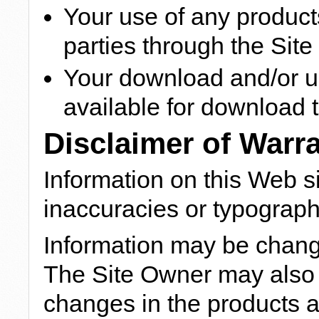
Your use of any products
parties through the Site
Your download and/or us
available for download t
Disclaimer of Warr
Information on this Web s
inaccuracies or typographi
Information may be chang
The Site Owner may also
changes in the products 