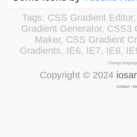
Tags: CSS Gradient Editor
Gradient Generator, CSS3 
Maker, CSS Gradient Cre
Gradients, IE6, IE7, IE8, I
Change languag
Copyright ©
2024
iosar
contact
|
te