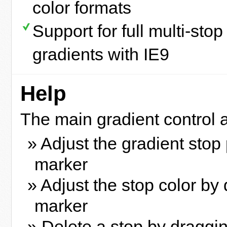
color formats
Support for full multi-stop
gradients with IE9
Help
The main gradient control a
» Adjust the gradient stop
marker
» Adjust the stop color by 
marker
» Delete a stop by draggi