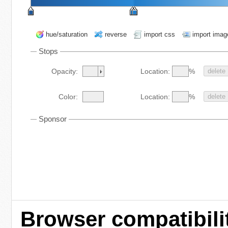
hue/saturation
reverse
import css
import imag
Stops
%
Opacity:
Location:
delete
%
Color:
Location:
delete
Sponsor
Browser compatibili