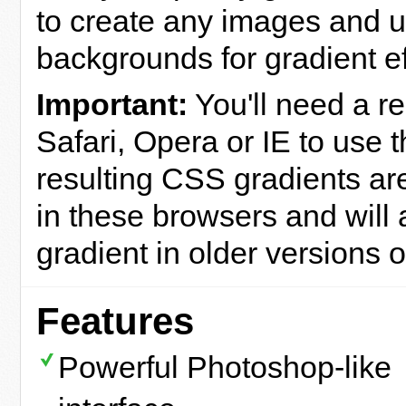
to create any images and 
backgrounds for gradient ef
Important:
You'll need a re
Safari, Opera or IE to use 
resulting CSS gradients are
in these browsers and will a
gradient in older versions o
Features
Powerful Photoshop-like