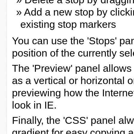
» Add a new stop by click
existing stop markers
You can use the 'Stops' pan
position of the currently se
The 'Preview' panel allows 
as a vertical or horizontal 
previewing how the Internet
look in IE.
Finally, the 'CSS' panel al
gradient for easy copying a