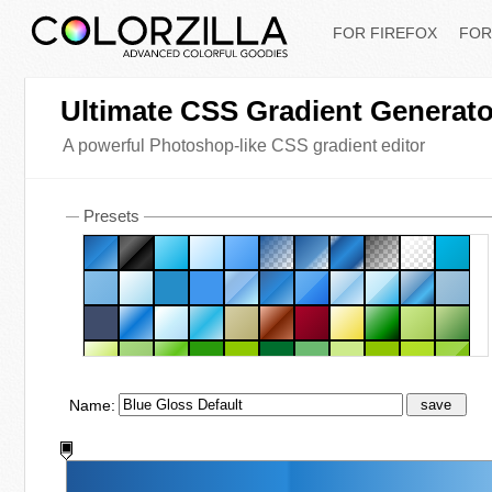
FOR FIREFOX
FOR
Ultimate CSS Gradient Generato
A powerful Photoshop-like CSS gradient editor
Presets
Name:
save