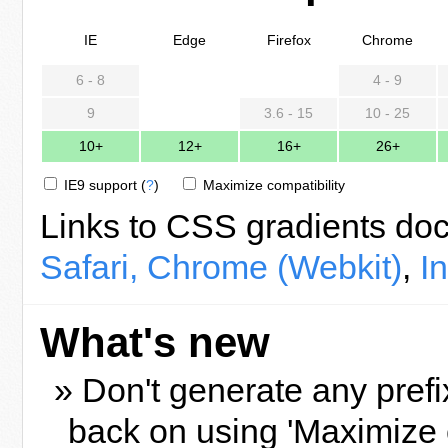
IE
Edge
Firefox
Chrome
6 - 8
4 - 9
9
3.6 - 15
10 - 25
10+
12+
16+
26+
IE9 support
(
?
)
Maximize compatibility
Links to CSS gradients do
Safari, Chrome (Webkit)
,
I
What's new
» Don't generate any prefi
back on using 'Maximize 