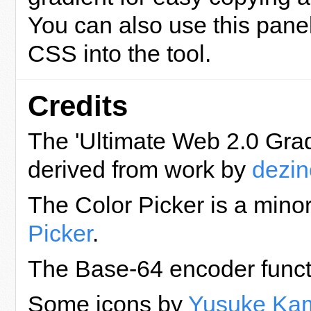
You can also use this panel
CSS into the tool.
Credits
The 'Ultimate Web 2.0 Grad
derived from work by
dezine
The Color Picker is a mino
Picker
.
The Base-64 encoder funct
Some icons by
Yusuke Ka