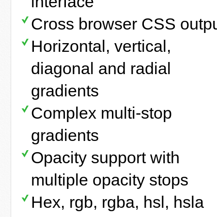
interface
Cross browser CSS outp
Horizontal, vertical,
diagonal and radial
gradients
Complex multi-stop
gradients
Opacity support with
multiple opacity stops
Hex, rgb, rgba, hsl, hsla