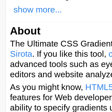
show more...
About
The Ultimate CSS Gradient
Sirota
. If you like this tool,
advanced tools such as eye
editors and website analyz
As you might know,
HTML
features for Web developers
ability to specify gradient