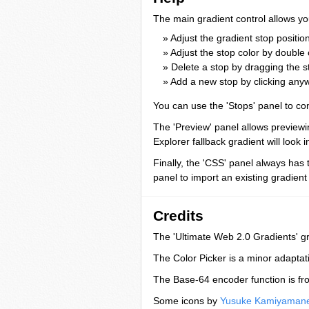
The main gradient control allows yo
» Adjust the gradient stop positi
» Adjust the stop color by double 
» Delete a stop by dragging the 
» Add a new stop by clicking any
You can use the 'Stops' panel to con
The 'Preview' panel allows previewin
Explorer fallback gradient will look i
Finally, the 'CSS' panel always has 
panel to import an existing gradient
Credits
The 'Ultimate Web 2.0 Gradients' g
The Color Picker is a minor adaptat
The Base-64 encoder function is f
Some icons by
Yusuke Kamiyaman