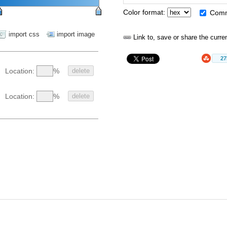
Color format:
Com
import css
import image
Link to, save or share the curre
2
%
Location:
delete
%
Location:
delete