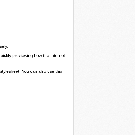
sely.
quickly previewing how the Internet
 stylesheet. You can also use this
.