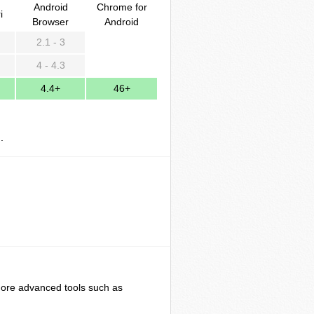
Android
Chrome for
i
Browser
Android
2.1 - 3
4 - 4.3
4.4+
46+
].
ore advanced tools such as