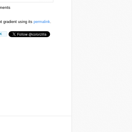
ments
nt gradient using its
permalink
.
7K