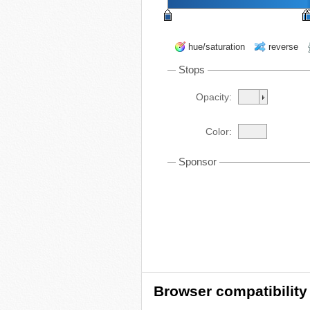
hue/saturation
reverse
Stops
Opacity:
Color:
Sponsor
Browser compatibility