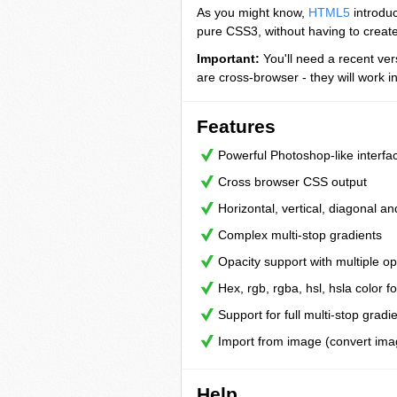
As you might know,
HTML5
introduc
pure CSS3, without having to creat
Important:
You'll need a recent ver
are cross-browser - they will work in
Features
Powerful Photoshop-like interfa
Cross browser CSS output
Horizontal, vertical, diagonal an
Complex multi-stop gradients
Opacity support with multiple op
Hex, rgb, rgba, hsl, hsla color f
Support for full multi-stop gradi
Import from image (convert ima
Help