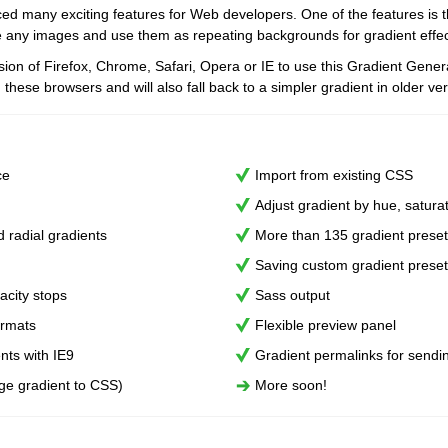
ed many exciting features for Web developers. One of the features is the
e any images and use them as repeating backgrounds for gradient effec
sion of Firefox, Chrome, Safari, Opera or IE to use this Gradient Gener
 these browsers and will also fall back to a simpler gradient in older ver
ce
Import from existing CSS
Adjust gradient by hue, saturat
d radial gradients
More than 135 gradient prese
Saving custom gradient prese
acity stops
Sass output
ormats
Flexible preview panel
ents with IE9
Gradient permalinks for sendi
ge gradient to CSS)
More soon!