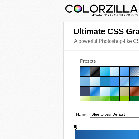
Ultimate CSS Gra
A powerful Photoshop-like CS
Presets
Name: