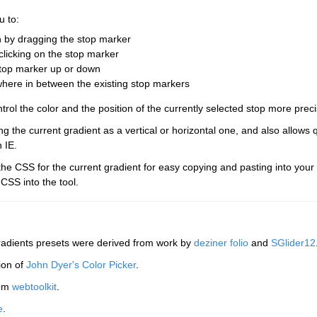
u to:
on by dragging the stop marker
clicking on the stop marker
stop marker up or down
where in between the existing stop markers
trol the color and the position of the currently selected stop more preci
g the current gradient as a vertical or horizontal one, and also allows 
n IE.
the CSS for the current gradient for easy copying and pasting into your
 CSS into the tool.
radients presets were derived from work by
deziner folio
and
SGlider12
ion of
John Dyer's Color Picker
.
rom
webtoolkit
.
e
.