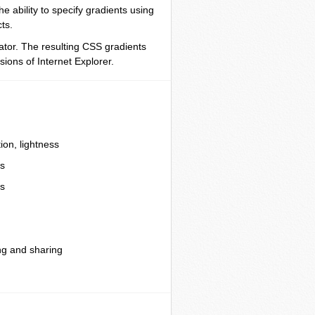
 ability to specify gradients using
ts.
ator. The resulting CSS gradients
sions of Internet Explorer.
ion, lightness
ts
ts
ng and sharing