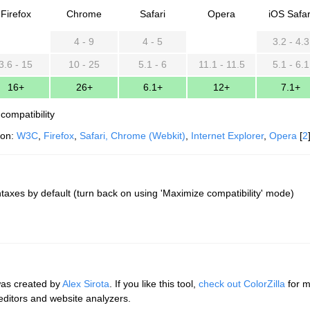
Firefox
Chrome
Safari
Opera
iOS Safar
4 - 9
4 - 5
3.2 - 4.3
3.6 - 15
10 - 25
5.1 - 6
11.1 - 11.5
5.1 - 6.1
16+
26+
6.1+
12+
7.1+
compatibility
ion:
W3C
,
Firefox
,
Safari, Chrome (Webkit)
,
Internet Explorer
,
Opera
[
2
taxes by default (turn back on using 'Maximize compatibility' mode)
was created by
Alex Sirota
. If you like this tool,
check out ColorZilla
for m
 editors and website analyzers.