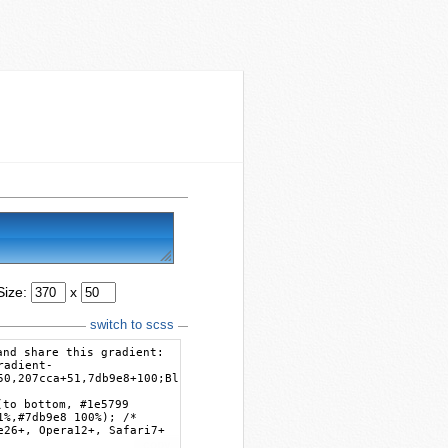
Size:
x
switch to scss
and share this gradient:
radient-
50,207cca+51,7db9e8+100;Blue+Gloss+Default
(to bottom, #1e5799
1%,#7db9e8 100%); /*
e26+, Opera12+, Safari7+
copy