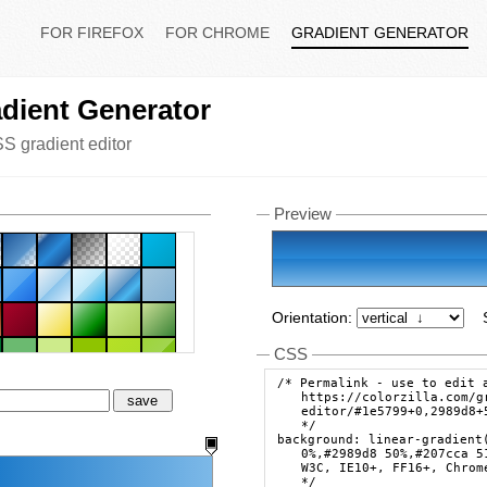
FOR FIREFOX
FOR CHROME
GRADIENT GENERATOR
dient Generator
S gradient editor
Preview
Orientation:
CSS
/* Permalink - use to edit 
https://colorzilla.com/g
save
editor/#1e5799+0,2989d8+
*/
background: linear-gradient
0%,#2989d8 50%,#207cca 5
W3C, IE10+, FF16+, Chrom
*/