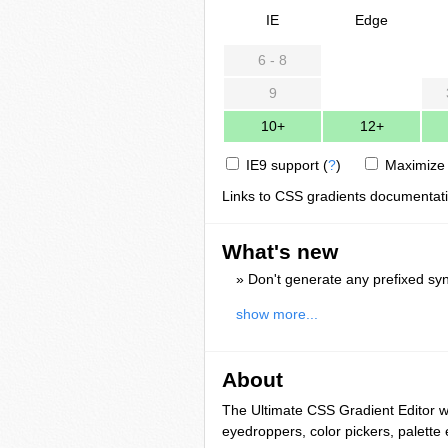
IE
Edge
6 - 8
9
10+
12+
IE9 support
(
?
)
Maximize 
Links to CSS gradients documentat
What's new
» Don't generate any prefixed syn
show more...
About
The Ultimate CSS Gradient Editor 
eyedroppers, color pickers, palette